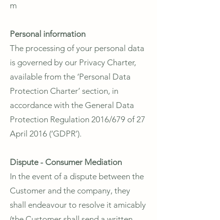
m
Personal information
The processing of your personal data
is governed by our Privacy Charter,
available from the ‘Personal Data
Protection Charter’ section, in
accordance with the General Data
Protection Regulation 2016/679 of 27
April 2016 (‘GDPR’).
Dispute - Consumer Mediation
In the event of a dispute between the
Customer and the company, they
shall endeavour to resolve it amicably
(the Customer shall send a written