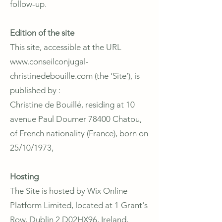
follow-up.
Edition of the site
This site, accessible at the URL
www.conseilconjugal-
christinedebouille.com
(the ‘Site’), is
published by :
Christine de Bouillé, residing at 10
avenue Paul Doumer 78400 Chatou,
of French nationality (France), born on
25/10/1973,
Hosting
The Site is hosted by Wix Online
Platform Limited, located at 1 Grant's
Row, Dublin 2 D02HX96, Ireland,