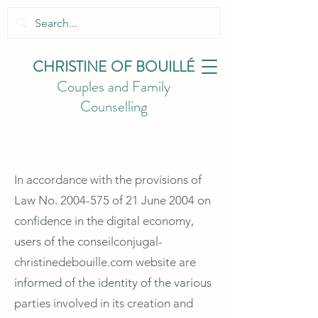
CHRISTINE
OF BOUILLÉ
Couples and Family
Counselling
In accordance with the provisions of
Law No.
2004-575
of 21 June 2004 on
confidence in the digital economy,
users of the conseilconjugal-
christinedebouille.com website are
informed of the identity of the various
parties involved in its creation and