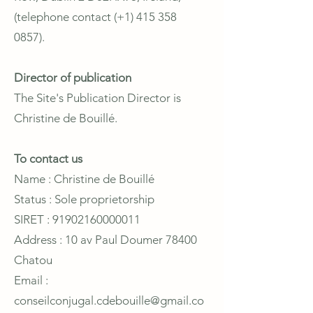
(telephone contact (+1)
415 358
0857)
.
Director of publication
The Site's Publication Director is
Christine de Bouillé.
To contact us
Name : Christine de Bouillé
Status : Sole proprietorship
SIRET : 91902160000011
Address : 10 av Paul Doumer 78400
Chatou
Email :
conseilconjugal.cdebouille@gmail.co