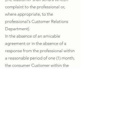
complaint to the professional or,
where appropriate, to the
professional's Customer Relations
Department).
In the absence of an amicable
agreement or in the absence of a
response from the professional within
a reasonable period of one (1) month,
the consumer Customer within the
meaning of article L.612-2 of the
French Consumer Code may, if a
disagreement remains, refer the
matter free of charge to the
competent mediator on the list of
mediators drawn up by the